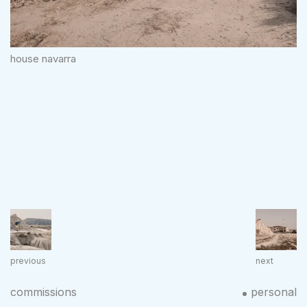
house navarra
previous
next
commissions
personal