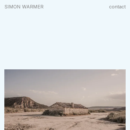
SIMON WARMER
contact