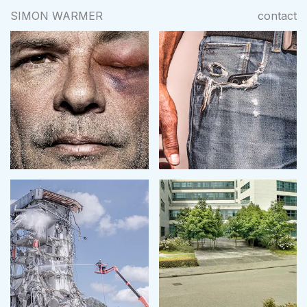
SIMON WARMER
contact