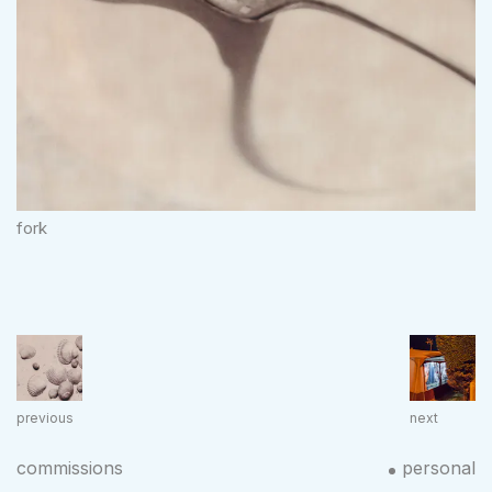
fork
previous
next
commissions
personal