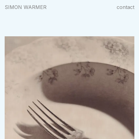
SIMON WARMER
contact