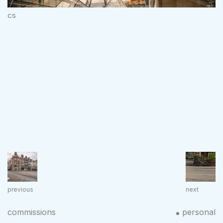
cs
previous
next
commissions
personal