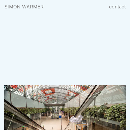
SIMON WARMER
contact